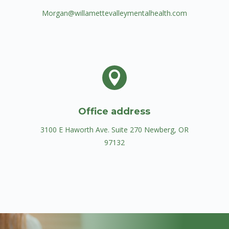
Morgan@willamettevalleymentalhealth.com

Office address
3100 E Haworth Ave. Suite 270 ​Newberg, OR
97132