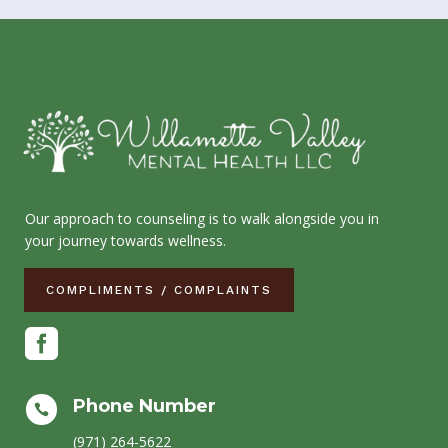
Our approach to counseling is to walk alongside you in
your journey towards wellness.
COMPLIMENTS / COMPLAINTS

Phone Number

(971) 264-5622