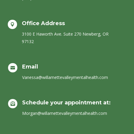
Office Address

​3100 E Haworth Ave. Suite 270 Newberg, OR
97132
Email

Vanessa@willamettevalleymentalhealth.com
Schedule your appointment at:

Morgan@willamettevalleymentalhealth.com