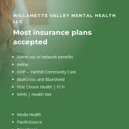
WILLAMETTE VALLEY MENTAL HEALTH
LLC
Most insurance plans
accepted
Some out of network benefits
Aetna
OHP – Yamhill Community Care
BlueCross and BlueShield
First Choice Health | FCH
MHN | Health Net
Moda Health
PacificSource