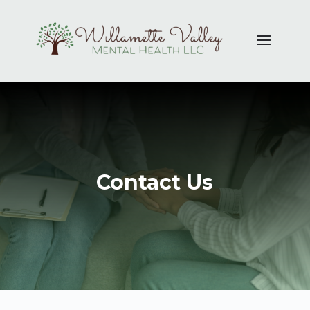
Contact Us