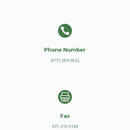

Phone Number
(971) 264-5622

Fax
971-373-5189