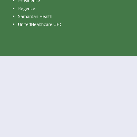
Providence
Regence
Samaritan Health
UnitedHealthcare UHC