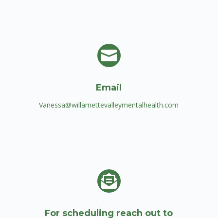

Email
Vanessa@willamettevalleymentalhealth.com

For scheduling reach out to