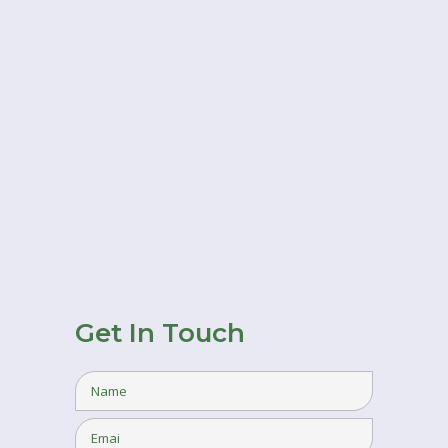
Get In Touch